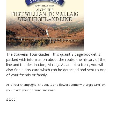
The Souvenir Tour Guides - this quaint 8 page booklet is
packed with information about the route, the history of the
line and the destination, Mallaig. As an extra treat, you will
also find a postcard which can be detached and sent to one
of your friends or family.
All of our champagne, chocolate and flowers come with a gift card for
you to add your personal message.
£2.00