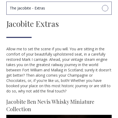
The Jacobite - Extras
Jacobite Extras
Allow me to set the scene if you will. You are sitting in the
comfort of your beautifully upholstered seat, in a carefully
restored Mark I carriage. Ahead, your vintage steam engine
takes you on the greatest railway journey in the world
between Fort William and Mallaig in Scotland; surely it doesn't
get better? Then along comes your Champagne or
Chocolates, or, if you're like us, both! Whether you have
booked your place on this most historic journey or are still to
do so, why not add the final touch?
Jacobite Ben Nevis Whisky Miniature
Collection