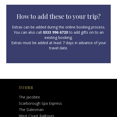
How to add these to your trip?
Extras can be added during the online booking process.
You can also call
0333 996 6720
to add gifts on to an
existing booking.
Extras must be added at least 7 days in advance of your
travel date.
TOURS
The Jacobite
Scarborough Spa Express
The Dalesman
West Coast Railtours