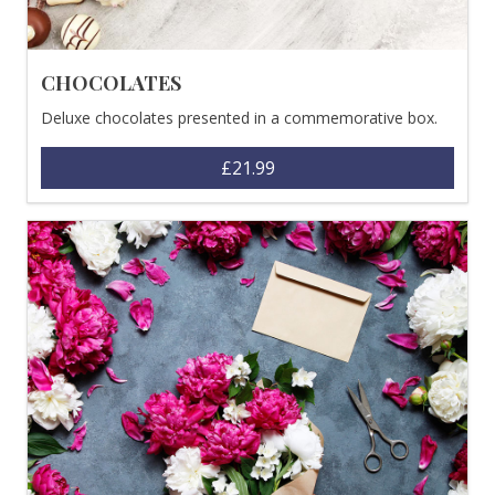
CHOCOLATES
Deluxe chocolates presented in a commemorative box.
£21.99