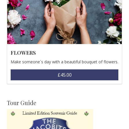
FLOWERS
Make someone´s day with a beautiful bouquet of flowers.
£45.00
Tour Guide