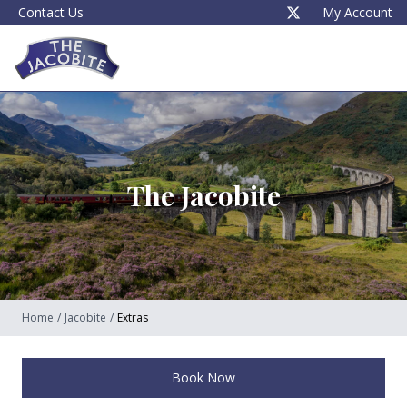
Contact Us
My Account
The Jacobite
Home
/
Jacobite
/
Extras
Book Now