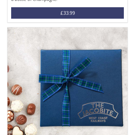
£33.99