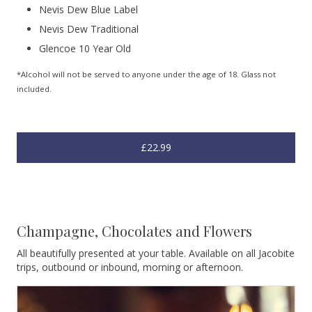
Nevis Dew Blue Label
Nevis Dew Traditional
Glencoe 10 Year Old
*Alcohol will not be served to anyone under the age of 18. Glass not
included.
£22.99
Champagne, Chocolates and Flowers
All beautifully presented at your table. Available on all Jacobite
trips, outbound or inbound, morning or afternoon.