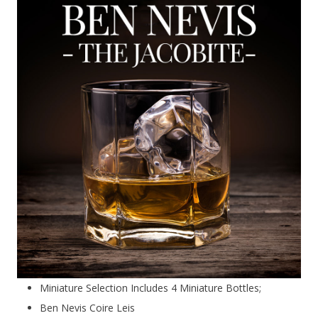
Miniature Selection Includes 4 Miniature Bottles;
Ben Nevis Coire Leis