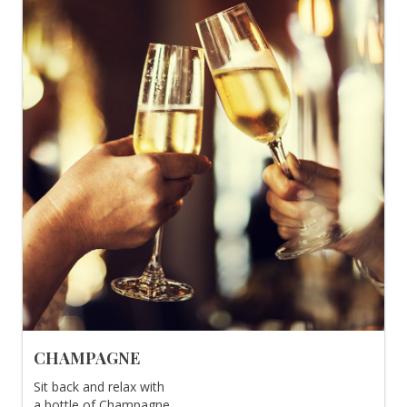
CHAMPAGNE
Sit back and relax with
a bottle of Champagne.