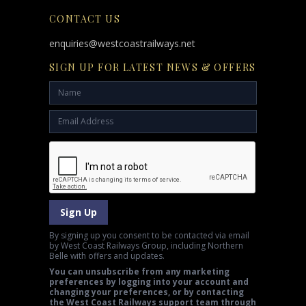
CONTACT US
enquiries@westcoastrailways.net
SIGN UP FOR LATEST NEWS & OFFERS
Sign Up
By signing up you consent to be contacted via email
by West Coast Railways Group, including Northern
Belle with offers and updates.
You can unsubscribe from any marketing
preferences by logging into your account and
changing your preferences, or by contacting
the West Coast Railways support team through