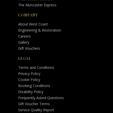
The Muncaster Express
COMPANY
About West Coast
Engineering & Restoration
Careers
Gallery
Gift Vouchers
LEGAL
Terms and Conditions
Privacy Policy
Cookie Policy
Booking Conditions
Disability Policy
Frequently Asked Questions
Gift Voucher Terms
Service Quality Report