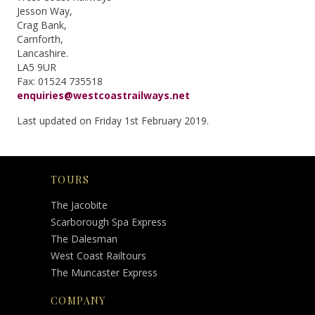
Jesson Way,
Crag Bank,
Carnforth,
Lancashire.
LA5 9UR
Fax: 01524 735518
enquiries@westcoastrailways.net
Last updated on Friday 1st February 2019.
TOURS
The Jacobite
Scarborough Spa Express
The Dalesman
West Coast Railtours
The Muncaster Express
COMPANY