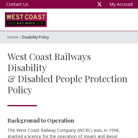
Contact Us
My Account
Home
/
Disability Policy
West Coast Railways
Disability
& Disabled People Protection
Policy
Background to Operation
The West Coast Railway Company (WCRC) was, in 1998,
granted a licence for the operation of steam and diesel