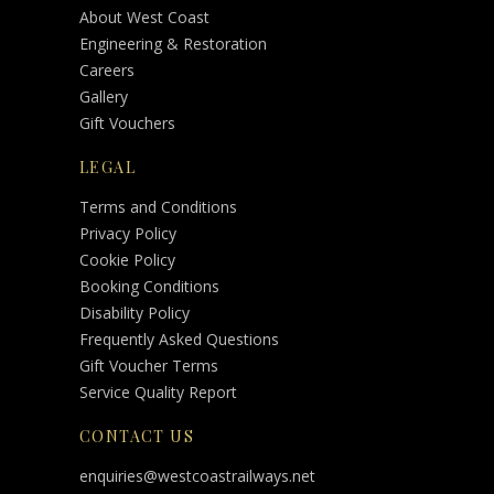
About West Coast
Engineering & Restoration
Careers
Gallery
Gift Vouchers
LEGAL
Terms and Conditions
Privacy Policy
Cookie Policy
Booking Conditions
Disability Policy
Frequently Asked Questions
Gift Voucher Terms
Service Quality Report
CONTACT US
enquiries@westcoastrailways.net