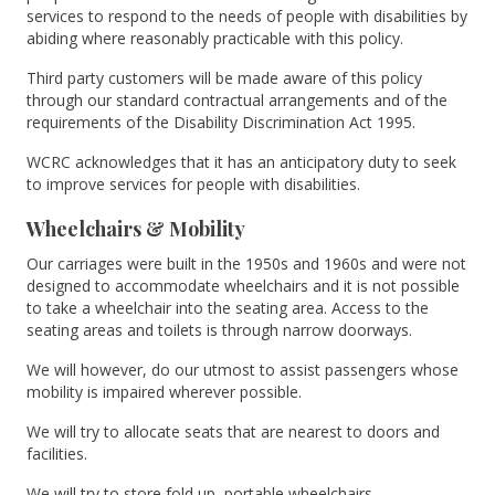
services to respond to the needs of people with disabilities by
abiding where reasonably practicable with this policy.
Third party customers will be made aware of this policy
through our standard contractual arrangements and of the
requirements of the Disability Discrimination Act 1995.
WCRC acknowledges that it has an anticipatory duty to seek
to improve services for people with disabilities.
Wheelchairs & Mobility
Our carriages were built in the 1950s and 1960s and were not
designed to accommodate wheelchairs and it is not possible
to take a wheelchair into the seating area. Access to the
seating areas and toilets is through narrow doorways.
We will however, do our utmost to assist passengers whose
mobility is impaired wherever possible.
We will try to allocate seats that are nearest to doors and
facilities.
We will try to store fold up, portable wheelchairs.