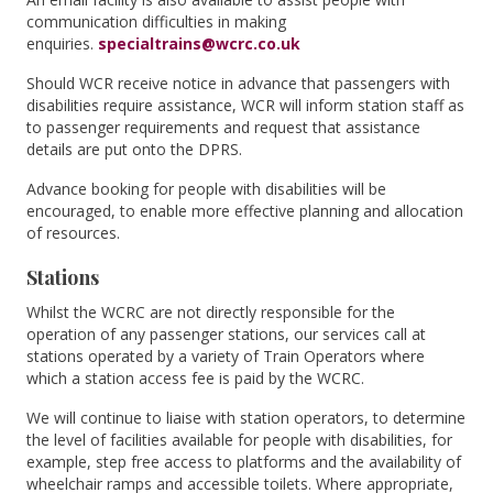
communication difficulties in making
enquiries.
specialtrains@wcrc.co.uk
Should WCR receive notice in advance that passengers with
disabilities require assistance, WCR will inform station staff as
to passenger requirements and request that assistance
details are put onto the DPRS.
Advance booking for people with disabilities will be
encouraged, to enable more effective planning and allocation
of resources.
Stations
Whilst the WCRC are not directly responsible for the
operation of any passenger stations, our services call at
stations operated by a variety of Train Operators where
which a station access fee is paid by the WCRC.
We will continue to liaise with station operators, to determine
the level of facilities available for people with disabilities, for
example, step free access to platforms and the availability of
wheelchair ramps and accessible toilets. Where appropriate,