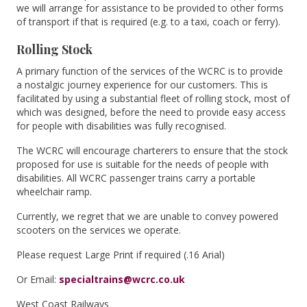
we will arrange for assistance to be provided to other forms
of transport if that is required (e.g. to a taxi, coach or ferry).
Rolling Stock
A primary function of the services of the WCRC is to provide
a nostalgic journey experience for our customers. This is
facilitated by using a substantial fleet of rolling stock, most of
which was designed, before the need to provide easy access
for people with disabilities was fully recognised.
The WCRC will encourage charterers to ensure that the stock
proposed for use is suitable for the needs of people with
disabilities. All WCRC passenger trains carry a portable
wheelchair ramp.
Currently, we regret that we are unable to convey powered
scooters on the services we operate.
Please request Large Print if required (.16 Arial)
Or Email:
specialtrains@wcrc.co.uk
West Coast Railways