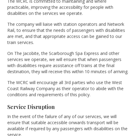
The WCRC is committed to maintaining and where
practicable, improving the accessibility for people with
disabilities on the services we operate.
The company will liaise with station operators and Network
Rail, to ensure that the needs of passengers with disabilities
are met, and that appropriate access can be gained to our
train services.
On The Jacobite, the Scarborough Spa Express and other
services we operate, we will ensure that when passengers
with disabilities require assistance off trains at the final
destination, they will receive this within 10 minutes of arriving.
The WCRC will encourage all 3rd parties who use the West
Coast Railway Company as their operator to abide with the
conditions and requirements of this policy.
Service Disruption
In the event of the failure of any of our services, we will
ensure that suitable accessible onwards transport will be
available if required by any passengers with disabilities on the
service.