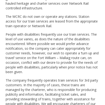
hauled heritage and charter services over Network Rail
controlled infrastructure.
The WCRC do not own or operate any stations. Station
access for our train services are leased from the appropriate
train operator or Network Rail.
People with disabilities frequently use our train services. The
level of use varies, as does the nature of the disabilities
encountered. Where possible we would prefer advance
notification, so the company can cater appropriately for
customer needs, however, our wish to operate a ‘turn up and
travel’ service on the Fort William – Mallaig route can, on
occasion, conflict with our desire to provide for the needs of
people with disabilities, particularly when prior notice has not
been given.
The company frequently operates train services for 3rd party
customers. In the majority of cases, these trains are
managed by the charterer, who is responsible for producing
publicity and information, facilitating ticket sales, and
providing stewarding of trains, together with assistance for
people with disabilities. We will encourage charterers of our