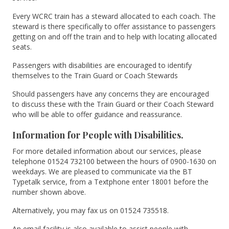
Every WCRC train has a steward allocated to each coach. The
steward is there specifically to offer assistance to passengers
getting on and off the train and to help with locating allocated
seats.
Passengers with disabilities are encouraged to identify
themselves to the Train Guard or Coach Stewards
Should passengers have any concerns they are encouraged
to discuss these with the Train Guard or their Coach Steward
who will be able to offer guidance and reassurance.
Information for People with Disabilities.
For more detailed information about our services, please
telephone 01524 732100 between the hours of 0900-1630 on
weekdays. We are pleased to communicate via the BT
Typetalk service, from a Textphone enter 18001 before the
number shown above.
Alternatively, you may fax us on 01524 735518.
An email facility is also available to assist people with