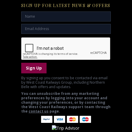
SIGN UP FOR LATEST NEWS & OFFERS
Sign Up
By signing up you consent to be contacted via email
by West Coast Railways Group, including Northern
Belle with offers and updates.
You can unsubscribe from any marketing
preferences by logging into your account and
changing your preferences, or by contacting
the West Coast Railways support team through
the
contact us
page.