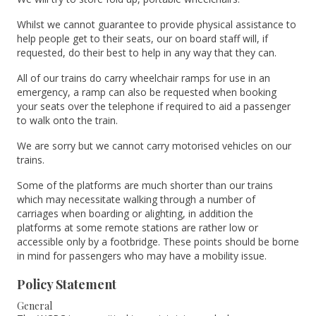
Whilst we cannot guarantee to provide physical assistance to
help people get to their seats, our on board staff will, if
requested, do their best to help in any way that they can.
All of our trains do carry wheelchair ramps for use in an
emergency, a ramp can also be requested when booking
your seats over the telephone if required to aid a passenger
to walk onto the train.
We are sorry but we cannot carry motorised vehicles on our
trains.
Some of the platforms are much shorter than our trains
which may necessitate walking through a number of
carriages when boarding or alighting, in addition the
platforms at some remote stations are rather low or
accessible only by a footbridge. These points should be borne
in mind for passengers who may have a mobility issue.
Policy Statement
General