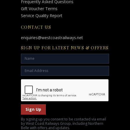
Frequently Asked Questions
Gift Voucher Terms
Service Quality Report
CONTACT US
enquiries@westcoastrailways.net
SIGN UP FOR LATEST NEWS & OFFERS
Sign Up
By signing up you consent to be contacted via email
by West Coast Railways Group, including Northern
Belle with offers and updates.