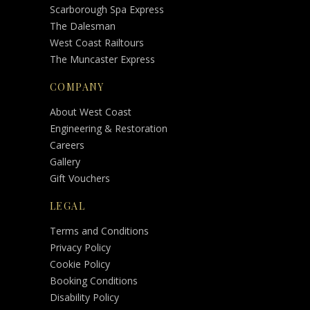
Scarborough Spa Express
The Dalesman
West Coast Railtours
The Muncaster Express
COMPANY
About West Coast
Engineering & Restoration
Careers
Gallery
Gift Vouchers
LEGAL
Terms and Conditions
Privacy Policy
Cookie Policy
Booking Conditions
Disability Policy