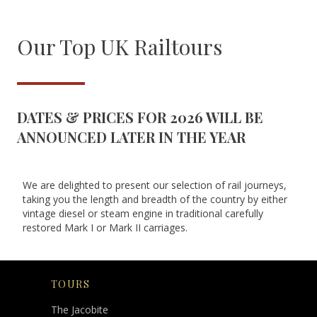
Our Top UK Railtours
DATES & PRICES FOR 2026 WILL BE
ANNOUNCED LATER IN THE YEAR
We are delighted to present our selection of rail journeys,
taking you the length and breadth of the country by either
vintage diesel or steam engine in traditional carefully
restored Mark I or Mark II carriages.
TOURS
The Jacobite