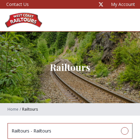
Contact Us
My Account
Railtours
Home
/
Railtours
Railtours - Railtours