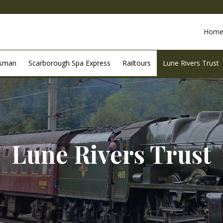
Hom
esman
Scarborough Spa Express
Railtours
Lune Rivers Trust
Lune Rivers Trust