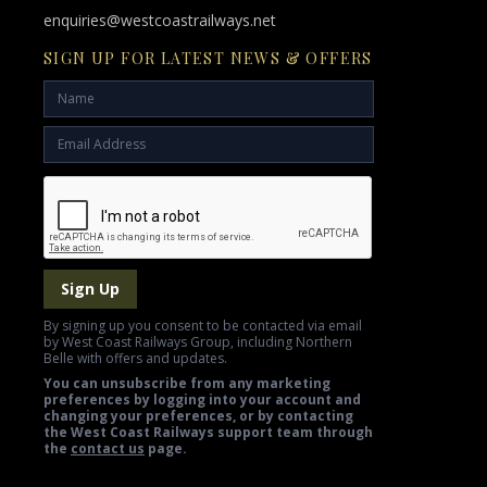
enquiries@westcoastrailways.net
SIGN UP FOR LATEST NEWS & OFFERS
Sign Up
By signing up you consent to be contacted via email
by West Coast Railways Group, including Northern
Belle with offers and updates.
You can unsubscribe from any marketing
preferences by logging into your account and
changing your preferences, or by contacting
the West Coast Railways support team through
the
contact us
page.