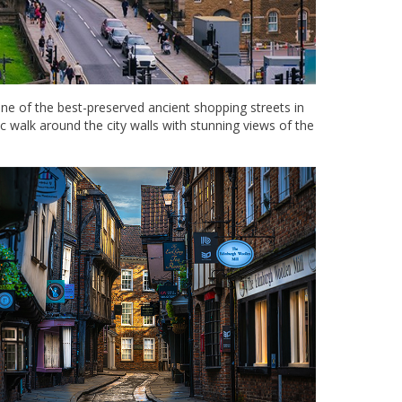
e of the best-preserved ancient shopping streets in
c walk around the city walls with stunning views of the