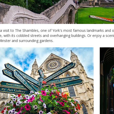
 a visit to The Shambles, one of York's most famous landmarks and on
, with its cobbled streets and overhanging buildings. Or enjoy a sceni
Minster and surrounding gardens.