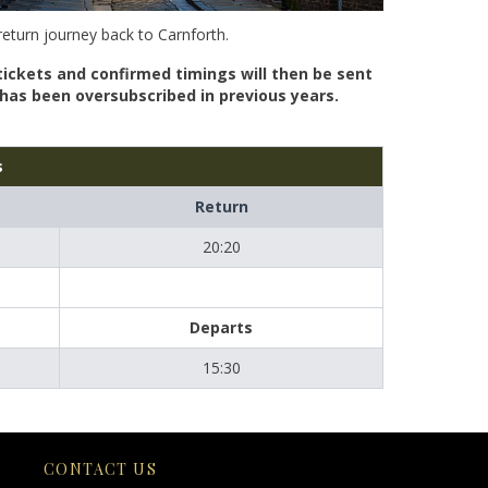
return journey back to Carnforth.
tickets and confirmed timings will then be sent
n has been oversubscribed in previous years.
s
Return
20:20
Departs
15:30
CONTACT US