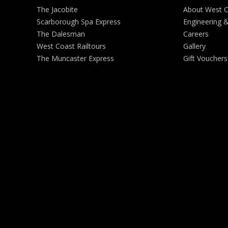
The Jacobite
About West 
Scarborough Spa Express
Engineering 
The Dalesman
Careers
West Coast Railtours
Gallery
The Muncaster Express
Gift Vouchers