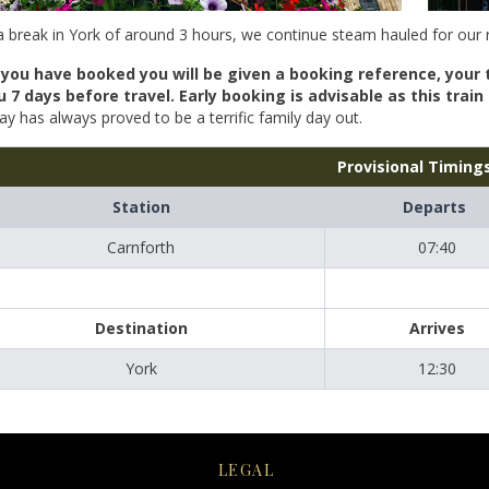
a break in York of around 3 hours, we continue steam hauled for our 
you have booked you will be given a booking reference, your 
u 7 days before travel. Early booking is advisable as this trai
ay has always proved to be a terrific family day out.
Provisional Timing
Station
Departs
Carnforth
07:40
Destination
Arrives
York
12:30
LEGAL