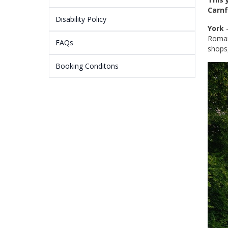
Carnf
Disability Policy
York
-
Roman
FAQs
shops
Booking Conditons