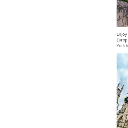
Enjoy
Europe
York 