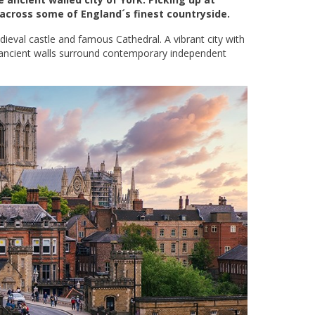
 across some of England´s finest countryside.
edieval castle and famous Cathedral. A vibrant city with
 ancient walls surround contemporary independent