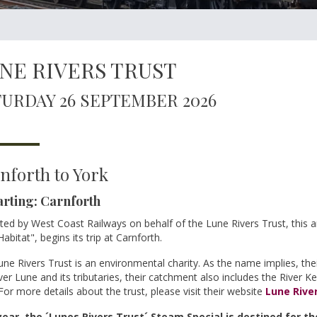
NE RIVERS TRUST
URDAY 26 SEPTEMBER 2026
nforth to York
rting: Carnforth
ed by West Coast Railways on behalf of the Lune Rivers Trust, this 
abitat", begins its trip at Carnforth.
ne Rivers Trust is an environmental charity. As the name implies, th
ver Lune and its tributaries, their catchment also includes the River K
For more details about the trust, please visit their website
Lune Rive
year, the ´Lunes Rivers Trust´ Steam Special is destined for th