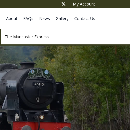
My Account
e
About
FAQs
News
Gallery
Contact Us
The Muncaster Express