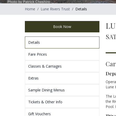
Home
/
Lune Rivers Trust
/
Details
LU
Book Now
SAT
Details
Fare Prices
Car
Classes & Carriages
Depa
Extras
Operat
Lune H
Sample Dining Menus
The Lu
the Ri
Tickets & Other Info
Pool. 
Gift Vouchers
This 