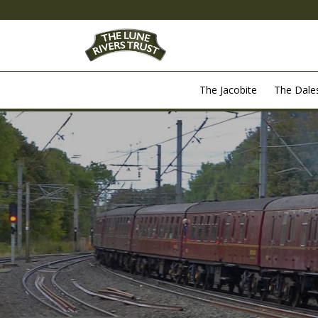
The Jacobite
The Dal