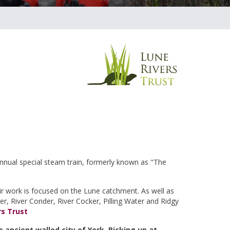
annual special steam train, formerly known as "The
eir work is focused on the Lune catchment. As well as
eer, River Conder, River Cocker, Pilling Water and Ridgy
rs Trust
e ancient walled city of York. Picking up at