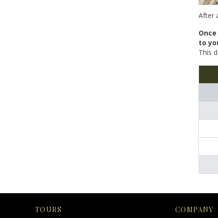
After 
Once 
to yo
This d
TOURS
COMPANY