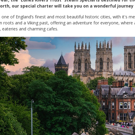
orth, our special charter will take you on a wonderful journey
 one of England’s finest and most beautiful historic cities, with it's m
 roots and a Viking past, offering an adventure for everyone, where
, eateries and charming cafes.