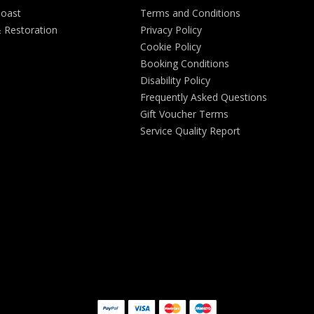
Coast
Terms and Conditions
& Restoration
Privacy Policy
Cookie Policy
Booking Conditions
Disability Policy
Frequently Asked Questions
Gift Voucher Terms
Service Quality Report