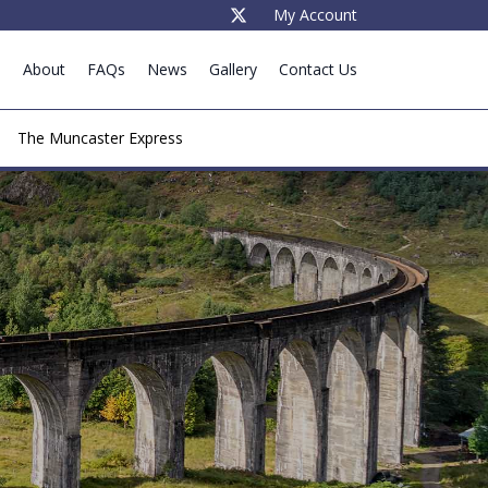
My Account
e
About
FAQs
News
Gallery
Contact Us
The Muncaster Express