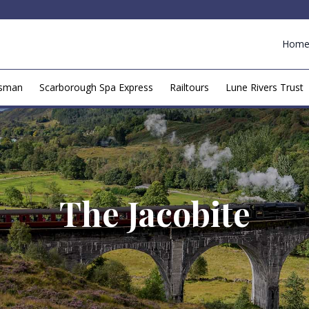
Hom
esman
Scarborough Spa Express
Railtours
Lune Rivers Trust
The Jacobite