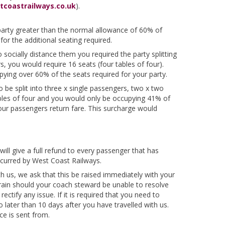
tcoastrailways.co.uk
).
r party greater than the normal allowance of 60% of
or the additional seating required.
socially distance them you required the party splitting
 you would require 16 seats (four tables of four).
pying over 60% of the seats required for your party.
 be split into three x single passengers, two x two
ables of four and you would only be occupying 41% of
our passengers return fare. This surcharge would
will give a full refund to every passenger that has
 incurred by West Coast Railways.
th us, we ask that this be raised immediately with your
rain should your coach steward be unable to resolve
ectify any issue. If it is required that you need to
o later than 10 days after you have travelled with us.
e is sent from.