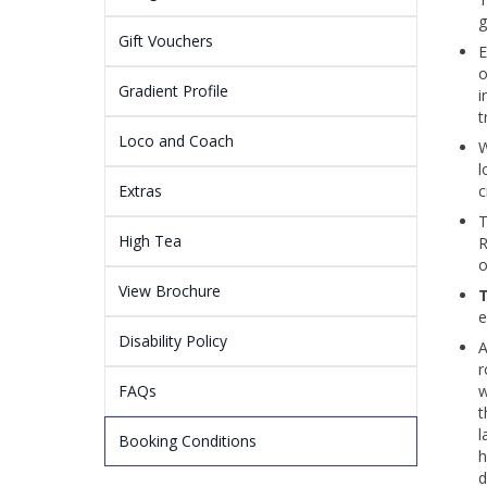
g
Gift Vouchers
E
o
Gradient Profile
i
t
Loco and Coach
W
l
Extras
c
T
High Tea
R
o
View Brochure
T
e
Disability Policy
A
r
FAQs
w
t
l
Booking Conditions
h
d