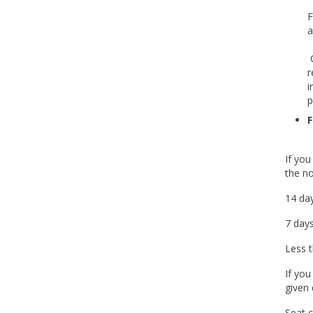
F
a
C
r
i
p
F
If you
the no
14 day
7 days
Less t
If you
given 
Seat c