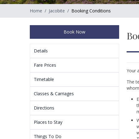
Home
/
Jacobite
/
Booking Conditions
Book Now
Bo
Details
Fare Prices
Your a
Timetable
The te
whom 
Classes & Carriages
E
t
Directions
m
W
Places to Stay
w
w
Things To Do
T