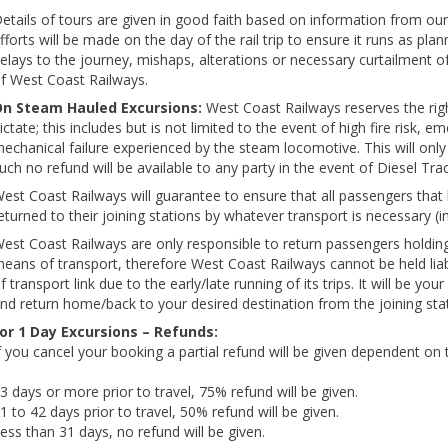
etails of tours are given in good faith based on information from our 
fforts will be made on the day of the rail trip to ensure it runs as pl
elays to the journey, mishaps, alterations or necessary curtailment o
f West Coast Railways.
n Steam Hauled Excursions:
West Coast Railways reserves the righ
ictate; this includes but is not limited to the event of high fire risk,
echanical failure experienced by the steam locomotive. This will only 
uch no refund will be available to any party in the event of Diesel T
est Coast Railways will guarantee to ensure that all passengers that h
eturned to their joining stations by whatever transport is necessary (in
est Coast Railways are only responsible to return passengers holding v
eans of transport, therefore West Coast Railways cannot be held liab
f transport link due to the early/late running of its trips. It will be your
nd return home/back to your desired destination from the joining stat
or 1 Day Excursions – Refunds:
f you cancel your booking a partial refund will be given dependent on t
3 days or more prior to travel, 75% refund will be given.
1 to 42 days prior to travel, 50% refund will be given.
ess than 31 days, no refund will be given.