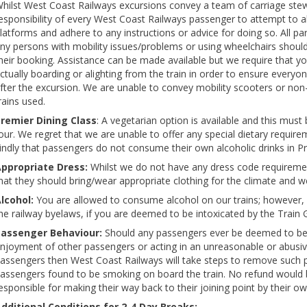
hilst West Coast Railways excursions convey a team of carriage stewar
esponsibility of every West Coast Railways passenger to attempt to ali
latforms and adhere to any instructions or advice for doing so. All 
ny persons with mobility issues/problems or using wheelchairs shoul
heir booking. Assistance can be made available but we require that y
ctually boarding or alighting from the train in order to ensure everyo
fter the excursion. We are unable to convey mobility scooters or non
rains used.
remier Dining Class
: A vegetarian option is available and this must
our. We regret that we are unable to offer any special dietary requir
indly that passengers do not consume their own alcoholic drinks in Pr
ppropriate Dress:
Whilst we do not have any dress code requireme
hat they should bring/wear appropriate clothing for the climate and w
lcohol:
You are allowed to consume alcohol on our trains; however, 
he railway byelaws, if you are deemed to be intoxicated by the Train 
assenger Behaviour:
Should any passengers ever be deemed to be p
njoyment of other passengers or acting in an unreasonable or abusi
assengers then West Coast Railways will take steps to remove such pa
assengers found to be smoking on board the train. No refund would
esponsible for making their way back to their joining point by their 
dditional Conditions for 2-4 Day Breaks: