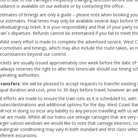
uidance is available on our website or by contacting the office.
stimates of timings are only a guide – please note when booking you
ur estimates. Final times may only be available several days before 
ndividual/group ticket. It is your responsibility and that of your party
rain´s departure. Refunds cannot be entertained if you fail to meet th
hilst every effort is made to complete the advertised service, West Co
ocomotives and timings, which may also include the route taken, as r
ircumstances beyond our control.
ickets are usually issued approximately one week before the date of
ailways reserves the right to alter this timescale should our timing s
perating authorities.
ransfers:
We will be pleased to accept requests to transfer existing b
qual duration and cost, prior to 30 days before travel; however an adm
ll efforts are made to ensure the train runs as it is scheduled to, with
outes/destinations and additional options for the day. West Coast Rai
ill not in doing so incur any liability to any person travelling with us 
hat are made. Whilst all our trains use vintage carriages that are ver
arger saloon windows we would like to note that carriage interiors, colo
eating/air conditioning may vary in both standard and first class vehi
ifferent excursions.