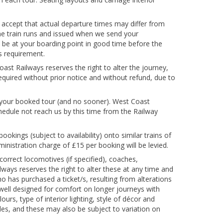
 accept that actual departure times may differ from
the train runs and issued when we send your
 to be at your boarding point in good time before the
is requirement.
ast Railways reserves the right to alter the journey,
equired without prior notice and without refund, due to
 your booked tour (and no sooner). West Coast
chedule not reach us by this time from the Railway
ookings (subject to availability) onto similar trains of
inistration charge of £15 per booking will be levied.
 correct locomotives (if specified), coaches,
lways reserves the right to alter these at any time and
who has purchased a ticket/s, resulting from alterations
y well designed for comfort on longer journeys with
urs, type of interior lighting, style of décor and
cles, and these may also be subject to variation on