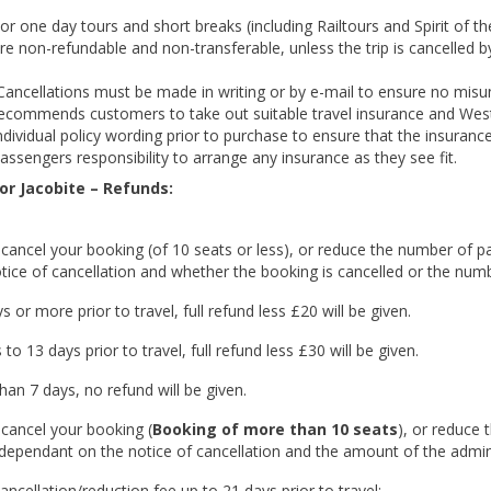
or one day tours and short breaks (including Railtours and Spirit of t
re non-refundable and non-transferable, unless the trip is cancelled by
ancellations must be made in writing or by e-mail to ensure no misu
ecommends customers to take out suitable travel insurance and Wes
ndividual policy wording prior to purchase to ensure that the insurance
assengers responsibility to arrange any insurance as they see fit.
or Jacobite – Refunds:
 cancel your booking (of 10 seats or less), or reduce the number of p
tice of cancellation and whether the booking is cancelled or the num
s or more prior to travel, full refund less £20 will be given.
 to 13 days prior to travel, full refund less £30 will be given.
han 7 days, no refund will be given.
 cancel your booking (
Booking
of more than 10 seats
), or reduce 
dependant on the notice of cancellation and the amount of the admin
ancellation/reduction fee up to 21 days prior to travel: