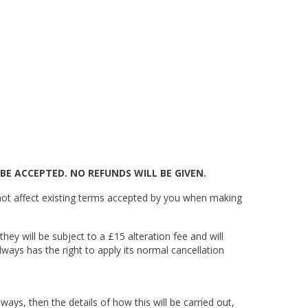
BE ACCEPTED. NO REFUNDS WILL BE GIVEN.
ot affect existing terms accepted by you when making
hey will be subject to a £15 alteration fee and will
lways has the right to apply its normal cancellation
ways, then the details of how this will be carried out,