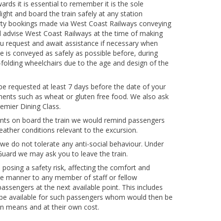
ds it is essential to remember it is the sole
ght and board the train safely at any station
party bookings made via West Coast Railways conveying
d advise West Coast Railways at the time of making
ou request and await assistance if necessary when
ne is conveyed as safely as possible before, during
-folding wheelchairs due to the age and design of the
 be requested at least 7 days before the date of your
ements such as wheat or gluten free food. We also ask
emier Dining Class.
nts on board the train we would remind passengers
eather conditions relevant to the excursion.
we do not tolerate any anti-social behaviour. Under
Guard we may ask you to leave the train.
osing a safety risk, affecting the comfort and
ve manner to any member of staff or fellow
ssengers at the next available point. This includes
 be available for such passengers whom would then be
own means and at their own cost.