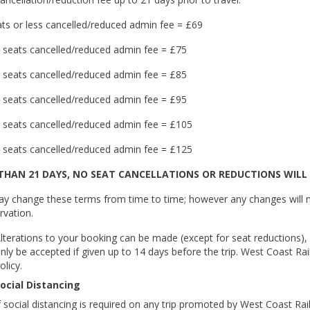
ts or less cancelled/reduced admin fee = £69
 seats cancelled/reduced admin fee = £75
 seats cancelled/reduced admin fee = £85
 seats cancelled/reduced admin fee = £95
 seats cancelled/reduced admin fee = £105
 seats cancelled/reduced admin fee = £125
 THAN 21 DAYS, NO SEAT CANCELLATIONS OR REDUCTIONS WILL 
y change these terms from time to time; however any changes will n
rvation.
lterations to your booking can be made (except for seat reductions), t
nly be accepted if given up to 14 days before the trip. West Coast Rai
olicy.
ocial Distancing
f social distancing is required on any trip promoted by West Coast Rail