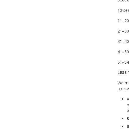
10 sea
11–20
21–30
31–40
41–50
51–64
LESS
We ma
a rese
A
o
p
S
I