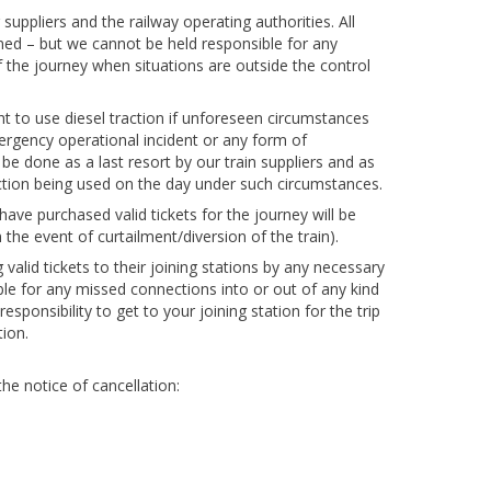
suppliers and the railway operating authorities. All
anned – but we cannot be held responsible for any
f the journey when situations are outside the control
t to use diesel traction if unforeseen circumstances
 emergency operational incident or any form of
be done as a last resort by our train suppliers and as
raction being used on the day under such circumstances.
ave purchased valid tickets for the journey will be
 the event of curtailment/diversion of the train).
alid tickets to their joining stations by any necessary
le for any missed connections into or out of any kind
 responsibility to get to your joining station for the trip
ion.
he notice of cancellation: