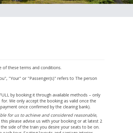
ce of these terms and conditions.
ou", "Your" or "Passenger(s)" refers to The person
 FULL by booking it through available methods – only
d for. We only accept the booking as valid once the
e payment once confirmed by the clearing bank).
sible for us to achieve and considered reasonable
,
 this please advise us with your booking or at latest 2
the side of the train you desire your seats to be on.
n each tour. Seating layouts and carriage interior