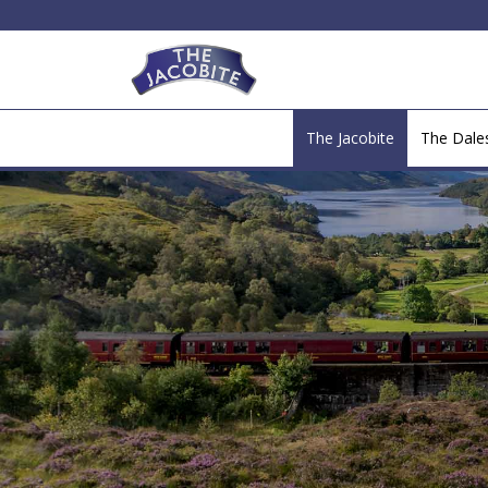
The Jacobite
The Dal