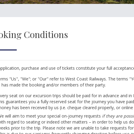
oking Conditions
pplication, purchase and use of tickets constitute your full acceptan
rms "Us", "We"; or "Our" refer to West Coast Railways. The terms "Y
has made the booking and/or members of their party.
very seat on our excursion trips should be paid for in advance and in
his guarantees you a fully reserved seat for the journey you have pai
oney has been received by us (i.e. cheque cleared properly, or onlin
e will aim to meet your special on-journey requests
if they are pos
ith regard to seating or indeed other matters – in order to help us do
eeks prior to the trip. Please note we are unable to take requests for 
his is due to our carriages frequently changing direction before use o