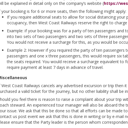
ill be explained in detail only on the company’s website (
https://wes
f your booking is for 6 or more seats, then the following might apply:
If you require additional seats to allow for social distancing you
occupancy, then West Coast Railways reserve the right to charge f
Example: if your booking was for a party of ten passengers and to 
into two sets of two passengers and two sets of three passengers,
You would not receive a surcharge for this, as you would be occu
Example 2: However if you required the party of ten passengers to
passengers and one x three passengers, this would require six t
the seats required. You would receive a surcharge equivalent to f
require payment at least 7 days in advance of travel.
iscellaneous
f West Coast Railways cancels any advertised excursion or trip then it 
urchased a valid ticket for the journey, but no other liability shall be
hould you feel there is reason to raise a complaint about your trip wi
oach steward. An experienced tour manager will also be aboard the t
our issue. We ask that this be done so that all efforts can be made to r
ontact us post event we ask that this is done in writing or by e-mail n
lease ensure that the Party leader is the person whom correspondenc