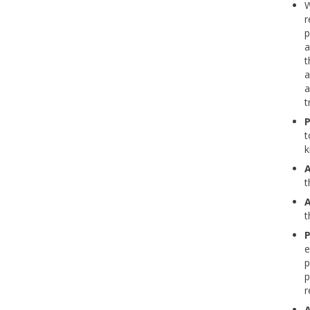
W
r
p
a
t
a
a
t
P
t
k
A
t
A
t
P
e
p
p
r
A