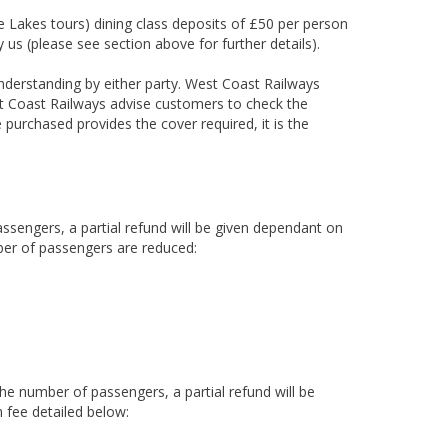
he Lakes tours) dining class deposits of £50 per person
 us (please see section above for further details).
nderstanding by either party. West Coast Railways
t Coast Railways advise customers to check the
 purchased provides the cover required, it is the
assengers, a partial refund will be given dependant on
ber of passengers are reduced:
the number of passengers, a partial refund will be
 fee detailed below: