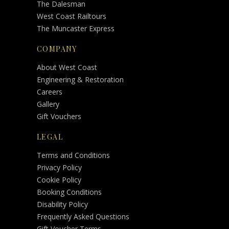
The Dalesman
West Coast Railtours
The Muncaster Express
COMPANY
About West Coast
Engineering & Restoration
Careers
Gallery
Gift Vouchers
LEGAL
Terms and Conditions
Privacy Policy
Cookie Policy
Booking Conditions
Disability Policy
Frequently Asked Questions
Gift Voucher Terms