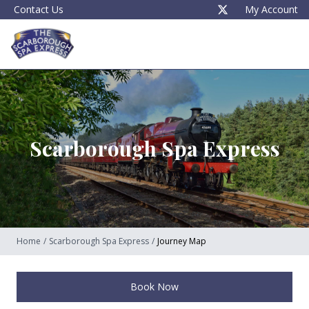
Contact Us
My Account
Scarborough Spa Express
Home
/
Scarborough Spa Express
/
Journey Map
Book Now