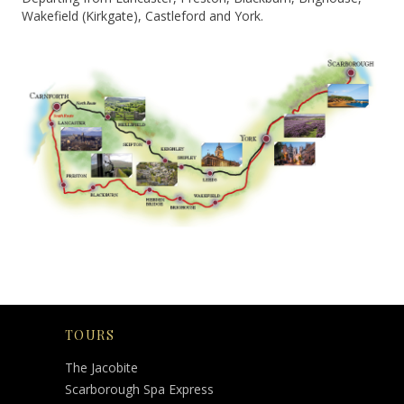
Wakefield (Kirkgate), Castleford and York.
TOURS
The Jacobite
Scarborough Spa Express