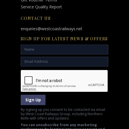
Service Quality Report
CONTACT US
enquiries@westcoastrailways.net
SIGN UP FOR LATEST NEWS & OFFERS
Sign Up
By signing up you consent to be contacted via email
by West Coast Railways Group, including Northern
Belle with offers and updates.
You can unsubscribe from any marketing