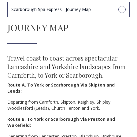
Scarborough Spa Express - Journey Map
JOURNEY MAP
Travel coast to coast across spectacular
Lancashire and Yorkshire landscapes from
Carnforth, to York or Scarborough.
Route A. To York or Scarborough Via Skipton and
Leeds:
Departing from Carnforth, Skipton, Keighley, Shipley,
Woodlesford (Leeds), Church Fenton and York.
Route B. To York or Scarborough Via Preston and
Wakefield:
Departing from Lancaster, Preston, Blackburn, Brighouse,