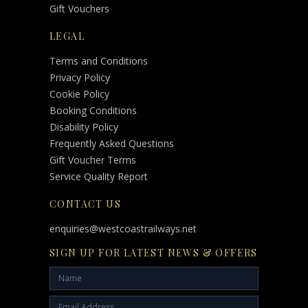
Gift Vouchers
LEGAL
Terms and Conditions
Privacy Policy
Cookie Policy
Booking Conditions
Disability Policy
Frequently Asked Questions
Gift Voucher Terms
Service Quality Report
CONTACT US
enquiries@westcoastrailways.net
SIGN UP FOR LATEST NEWS & OFFERS