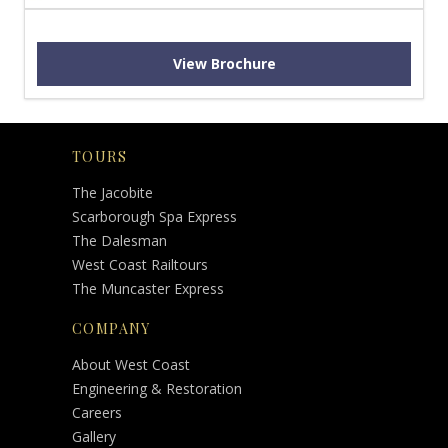
View Brochure
TOURS
The Jacobite
Scarborough Spa Express
The Dalesman
West Coast Railtours
The Muncaster Express
COMPANY
About West Coast
Engineering & Restoration
Careers
Gallery