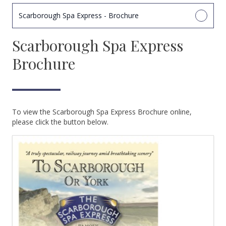
Scarborough Spa Express - Brochure
Scarborough Spa Express
Brochure
To view the Scarborough Spa Express Brochure online,
please click the button below.