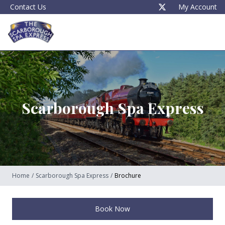
Contact Us
My Account
Scarborough Spa Express
Home
/
Scarborough Spa Express
/
Brochure
Book Now