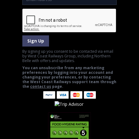
Sign Up
By signing up you consent to be contacted via email
by West Coast Railways Group, including Northern
Belle with offers and updates.
You can unsubscribe from any marketing
preferences by logging into your account and
changing your preferences, or by contacting
the West Coast Railways support team through
the
contact us
page.