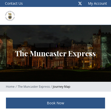
Contact Us
My Account
The Muncaster Express
Home
/
The Muncaster Express
/
Journey Map
Book Now