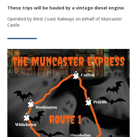
These trips will be hauled by a vintage diesel engine.
Operated by West Coast Railways on behalf of Muncaster
Castle.