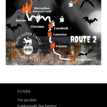
TOURS
The Jacobite
Scarborough Spa Express