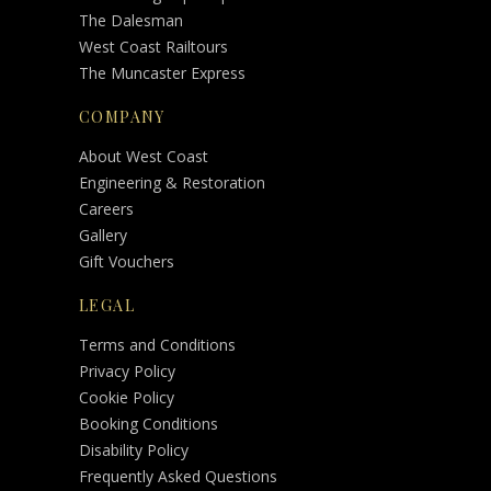
The Dalesman
West Coast Railtours
The Muncaster Express
COMPANY
About West Coast
Engineering & Restoration
Careers
Gallery
Gift Vouchers
LEGAL
Terms and Conditions
Privacy Policy
Cookie Policy
Booking Conditions
Disability Policy
Frequently Asked Questions