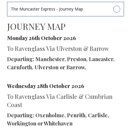
The Muncaster Express - Journey Map
JOURNEY MAP
Monday 26th October 2026
To Ravenglass Via Ulverston & Barrow
Departing: Manchester, Preston, Lancaster,
Carnforth, Ulverston or Barrow.
Wednesday 28th October 2026
To Ravenglass Via Carlisle & Cumbrian
Coast
Departing: Oxenholme, Penrith, Carlisle,
Workington or Whitehaven