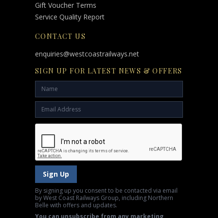
Gift Voucher Terms
Service Quality Report
CONTACT US
enquiries@westcoastrailways.net
SIGN UP FOR LATEST NEWS & OFFERS
Sign Up
By signing up you consent to be contacted via email
by West Coast Railways Group, including Northern
Belle with offers and updates.
You can unsubscribe from any marketing