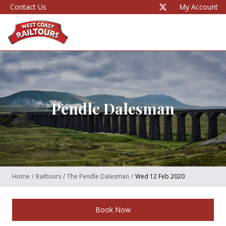
Contact Us
My Account
Pendle Dalesman
Home
/
Railtours
/
The Pendle Dalesman
/
Wed 12 Feb 2020
Book Now