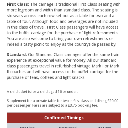
First Class:
The carriage is traditional First Class seating with
more legroom and width than standard class. The seating is
six seats across each row set out as a table for two and a
table of four. Although food and beverages are not included
in this class of travel, First Class passengers will have access
to the buffet carriage for the purchase of light refreshments.
You are also welcome to bring your own refreshments or
indeed a tasty picnic to enjoy as the countryside passes by!
Standard:
Our Standard Class carriages offer the same train
experience at exceptional value for money. All our standard
class passengers travel in refurbished vintage Mark I or Mark
II coaches and will have access to the buffet carriage for the
purchase of teas, coffees and light snacks.
A child ticket is for a child aged 16 or under.
Supplement for a private table for two in first class and dining £20.00
per passenger. Fares are subject to a £3.75 booking fee.
Confirmed Timings