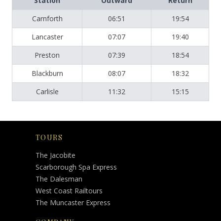
Station
Outward
Return
Carnforth
06:51
19:54
Lancaster
07:07
19:40
Preston
07:39
18:54
Blackburn
08:07
18:32
Carlisle
11:32
15:15
TOURS
The Jacobite
Scarborough Spa Express
The Dalesman
West Coast Railtours
The Muncaster Express