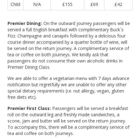
Child
N/A
£155
£69
£42
Premier Dining:
On the outward journey passengers will be
served a full English breakfast with complimentary Buck´s
Fizz. Champagne and canapés followed by a delicious four
course dinner accompanied by a quarter bottle of wine, will
be served on the return journey. A complimentary service of
tea or coffee on both journeys. We kindly ask that
passengers do not consume their own alcoholic drinks in
Premier Dining Class.
We are able to offer a vegetarian menu with 7 days advance
notification but regretfully we are unable to offer any other
special dietary requirements (i.e. nut allergy, vegan, gluten
free diets etc).
Premier First Class:
Passengers will be served a breakfast
roll on the outward leg and freshly made sandwiches, a
scone, jam and butter will be served on the return journey.
To accompany this, there will be a complimentary service of
tea and coffee on both journeys.