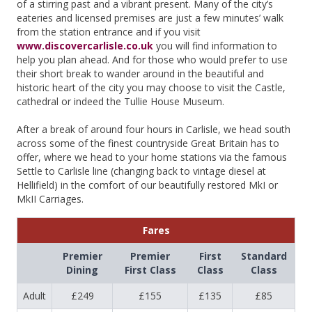
of a stirring past and a vibrant present. Many of the city’s
eateries and licensed premises are just a few minutes’ walk
from the station entrance and if you visit
www.discovercarlisle.co.uk
you will find information to
help you plan ahead. And for those who would prefer to use
their short break to wander around in the beautiful and
historic heart of the city you may choose to visit the Castle,
cathedral or indeed the Tullie House Museum.
After a break of around four hours in Carlisle, we head south
across some of the finest countryside Great Britain has to
offer, where we head to your home stations via the famous
Settle to Carlisle line (changing back to vintage diesel at
Hellifield) in the comfort of our beautifully restored MkI or
MkII Carriages.
Fares
Premier
Premier
First
Standard
Dining
First Class
Class
Class
Adult
£249
£155
£135
£85