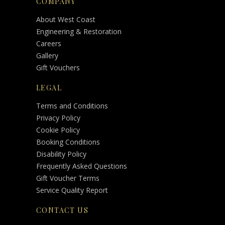
COMPANY
About West Coast
Engineering & Restoration
Careers
Gallery
Gift Vouchers
LEGAL
Terms and Conditions
Privacy Policy
Cookie Policy
Booking Conditions
Disability Policy
Frequently Asked Questions
Gift Voucher Terms
Service Quality Report
CONTACT US