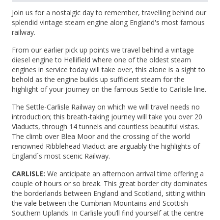
Join us for a nostalgic day to remember, travelling behind our
splendid vintage steam engine along England's most famous
railway.
From our earlier pick up points we travel behind a vintage
diesel engine to Hellifield where one of the oldest steam
engines in service today will take over, this alone is a sight to
behold as the engine builds up sufficient steam for the
highlight of your journey on the famous Settle to Carlisle line.
The Settle-Carlisle Railway on which we will travel needs no
introduction; this breath-taking journey will take you over 20
Viaducts, through 14 tunnels and countless beautiful vistas.
The climb over Blea Moor and the crossing of the world
renowned Ribblehead Viaduct are arguably the highlights of
England´s most scenic Railway.
CARLISLE:
We anticipate an afternoon arrival time offering a
couple of hours or so break. This great border city dominates
the borderlands between England and Scotland, sitting within
the vale between the Cumbrian Mountains and Scottish
Southern Uplands. In Carlisle you’ll find yourself at the centre