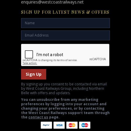
enquiries@westcoastrailways.net
SIGN UP FOR LATEST NEWS & OFFERS
Sign Up
By signing up you consent to be contacted via email
by West Coast Railways Group, including Northern
Belle with offers and updates.
You can unsubscribe from any marketing
preferences by logging into your account and
changing your preferences, or by contacting
the West Coast Railways support team through
the
contact us
page.