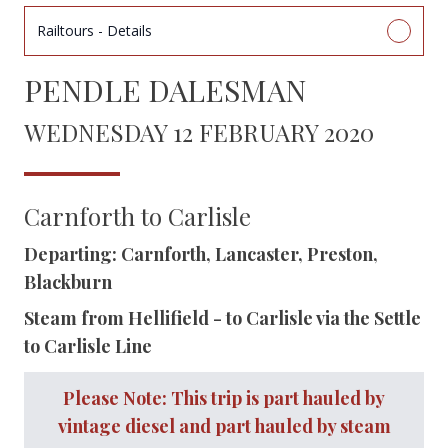
Railtours - Details
PENDLE DALESMAN
WEDNESDAY 12 FEBRUARY 2020
Carnforth to Carlisle
Departing: Carnforth, Lancaster, Preston,
Blackburn
Steam from Hellifield - to Carlisle via the Settle
to Carlisle Line
Please Note: This trip is part hauled by
vintage diesel and part hauled by steam