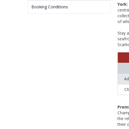
York:
Booking Conditions
centr
collec
of whi
Stay 
seafro
Scarbo
Ad
Ch
Premi
Champ
the re
their 