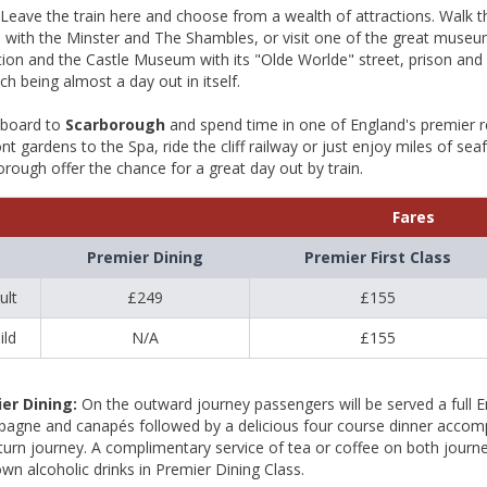
Leave the train here and choose from a wealth of attractions. Walk the 
e with the Minster and The Shambles, or visit one of the great muse
tion and the Castle Museum with its "Olde Worlde" street, prison and 
ch being almost a day out in itself.
aboard to
Scarborough
and spend time in one of England's premier res
nt gardens to the Spa, ride the cliff railway or just enjoy miles of se
rough offer the chance for a great day out by train.
Fares
Premier Dining
Premier First Class
ult
£249
£155
ild
N/A
£155
er Dining:
On the outward journey passengers will be served a full E
agne and canapés followed by a delicious four course dinner accompan
turn journey. A complimentary service of tea or coffee on both jour
own alcoholic drinks in Premier Dining Class.