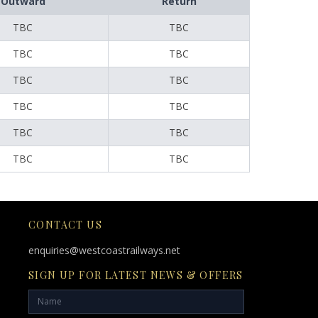
Outward
Return
TBC
TBC
TBC
TBC
TBC
TBC
TBC
TBC
TBC
TBC
TBC
TBC
CONTACT US
enquiries@westcoastrailways.net
SIGN UP FOR LATEST NEWS & OFFERS