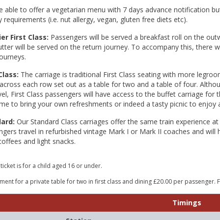
 able to offer a vegetarian menu with 7 days advance notification but
y requirements (i.e. nut allergy, vegan, gluten free diets etc).
er First Class:
Passengers will be served a breakfast roll on the ou
tter will be served on the return journey. To accompany this, there w
ourneys.
Class:
The carriage is traditional First Class seating with more legroo
across each row set out as a table for two and a table of four. Altho
vel, First Class passengers will have access to the buffet carriage for
e to bring your own refreshments or indeed a tasty picnic to enjoy 
dard:
Our Standard Class carriages offer the same train experience at
gers travel in refurbished vintage Mark I or Mark II coaches and will 
coffees and light snacks.
 ticket is for a child aged 16 or under.
ent for a private table for two in first class and dining £20.00 per passenger. 
Timings