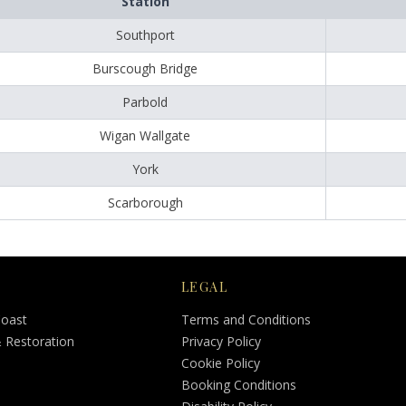
Station
Southport
Burscough Bridge
Parbold
Wigan Wallgate
York
Scarborough
LEGAL
Coast
Terms and Conditions
& Restoration
Privacy Policy
Cookie Policy
Booking Conditions