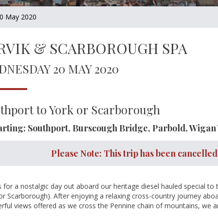
0 May 2020
RVIK & SCARBOROUGH SPA
DNESDAY 20 MAY 2020
thport to York or Scarborough
rting: Southport, Burscough Bridge, Parbold, Wigan
Please Note: This trip has been cancelled
s for a nostalgic day out aboard our heritage diesel hauled special to
or Scarborough). After enjoying a relaxing cross-country journey aboar
ful views offered as we cross the Pennine chain of mountains, we arri