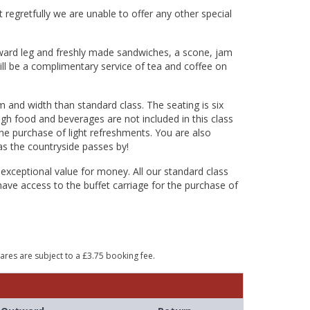
 regretfully we are unable to offer any other special
tward leg and freshly made sandwiches, a scone, jam
ill be a complimentary service of tea and coffee on
m and width than standard class. The seating is six
ugh food and beverages are not included in this class
 the purchase of light refreshments. You are also
as the countryside passes by!
 exceptional value for money. All our standard class
have access to the buffet carriage for the purchase of
Fares are subject to a £3.75 booking fee.