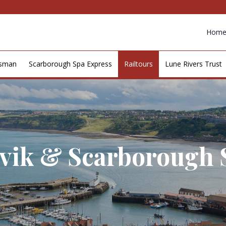
Hom
esman
Scarborough Spa Express
Railtours
Lune Rivers Trust
rvik & Scarborough 