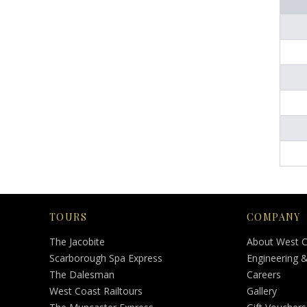
TOURS
COMPANY
The Jacobite
About West 
Scarborough Spa Express
Engineering 
The Dalesman
Careers
West Coast Railtours
Gallery