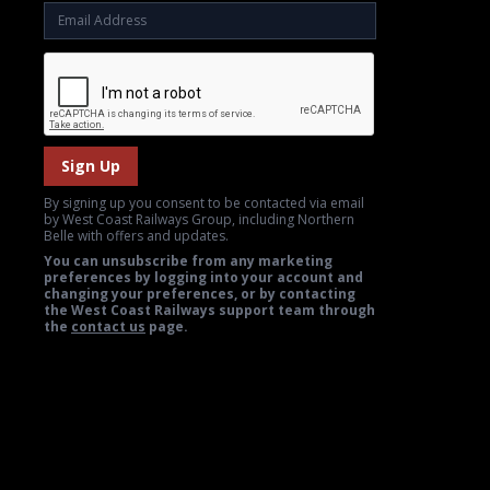
Sign Up
By signing up you consent to be contacted via email
by West Coast Railways Group, including Northern
Belle with offers and updates.
You can unsubscribe from any marketing
preferences by logging into your account and
changing your preferences, or by contacting
the West Coast Railways support team through
the
contact us
page.