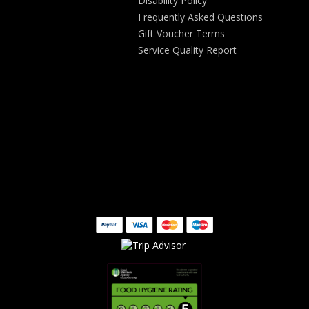
Disability Policy
Frequently Asked Questions
Gift Voucher Terms
Service Quality Report