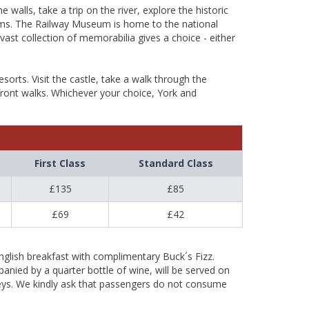
walls, take a trip on the river, explore the historic
ums. The Railway Museum is home to the national
vast collection of memorabilia gives a choice - either
orts. Visit the castle, take a walk through the
afront walks. Whichever your choice, York and
First Class
Standard Class
£135
£85
£69
£42
nglish breakfast with complimentary Buck´s Fizz.
ied by a quarter bottle of wine, will be served on
neys. We kindly ask that passengers do not consume