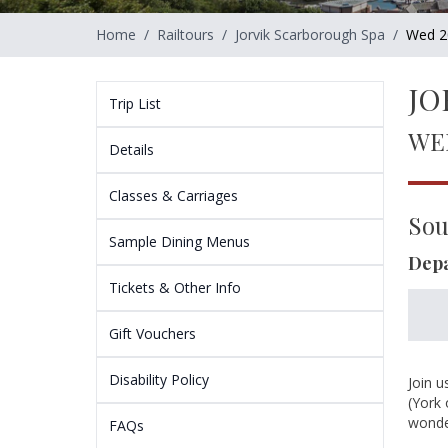
Home
/
Railtours
/
Jorvik Scarborough Spa
/
Wed 2
JO
Trip List
WE
Details
Classes & Carriages
Sou
Sample Dining Menus
Depa
Tickets & Other Info
Gift Vouchers
Disability Policy
Join u
(York 
wonder
FAQs