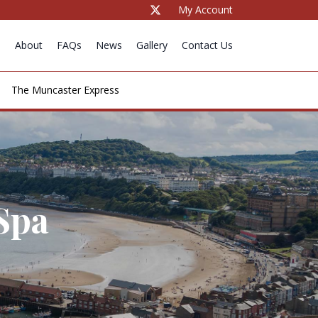
My Account
e
About
FAQs
News
Gallery
Contact Us
The Muncaster Express
Spa