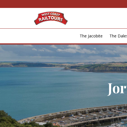
The Jacobite
The Dal
Jo