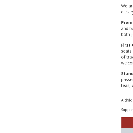
We are
dietar
Premi
and bu
both j
First 
seats 
of tra
welcom
Stan
passen
teas, 
A child
Supplem