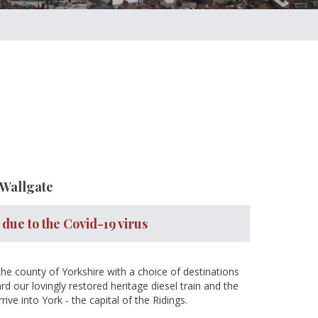
 Wallgate
 due to the Covid-19 virus
 the county of Yorkshire with a choice of destinations
d our lovingly restored heritage diesel train and the
ve into York - the capital of the Ridings.